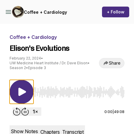
+ Follow
Coffee + Cardiology
Coffee + Cardiology
Elison's Evolutions
February 22, 2024
•
Share
UW Medicine Heart Institute / Dr. Dave Elison
•
Season 2
•
Episode 3
Use Left/Right to seek, Home/End to jump to st
0:00
|
49:08
Show Notes
Chapters
Transcript