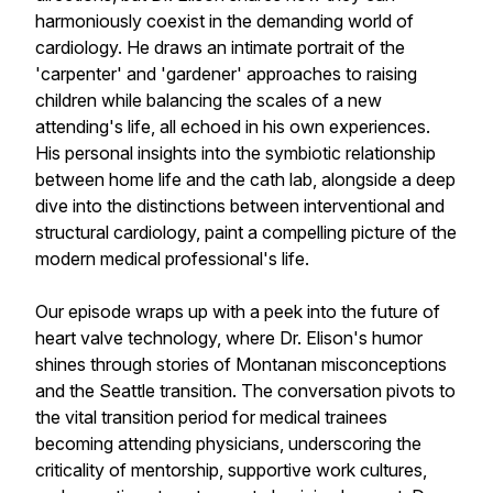
harmoniously coexist in the demanding world of
cardiology. He draws an intimate portrait of the
'carpenter' and 'gardener' approaches to raising
children while balancing the scales of a new
attending's life, all echoed in his own experiences.
His personal insights into the symbiotic relationship
between home life and the cath lab, alongside a deep
dive into the distinctions between interventional and
structural cardiology, paint a compelling picture of the
modern medical professional's life.
Our episode wraps up with a peek into the future of
heart valve technology, where Dr. Elison's humor
shines through stories of Montanan misconceptions
and the Seattle transition. The conversation pivots to
the vital transition period for medical trainees
becoming attending physicians, underscoring the
criticality of mentorship, supportive work cultures,