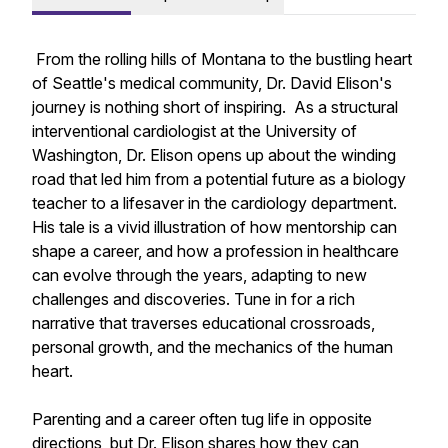
From the rolling hills of Montana to the bustling heart
of Seattle's medical community, Dr. David Elison's
journey is nothing short of inspiring. As a structural
interventional cardiologist at the University of
Washington, Dr. Elison opens up about the winding
road that led him from a potential future as a biology
teacher to a lifesaver in the cardiology department.
His tale is a vivid illustration of how mentorship can
shape a career, and how a profession in healthcare
can evolve through the years, adapting to new
challenges and discoveries. Tune in for a rich
narrative that traverses educational crossroads,
personal growth, and the mechanics of the human
heart.
Parenting and a career often tug life in opposite
directions, but Dr. Elison shares how they can