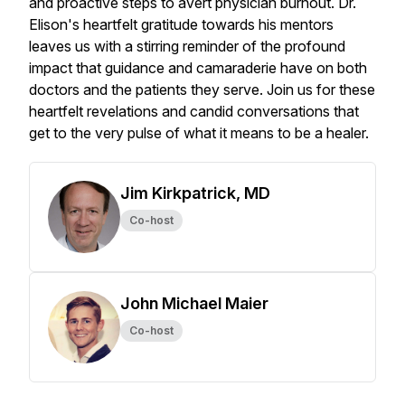
and proactive steps to avert physician burnout. Dr.
Elison's heartfelt gratitude towards his mentors
leaves us with a stirring reminder of the profound
impact that guidance and camaraderie have on both
doctors and the patients they serve. Join us for these
heartfelt revelations and candid conversations that
get to the very pulse of what it means to be a healer.
Jim Kirkpatrick, MD
Co-host
John Michael Maier
Co-host