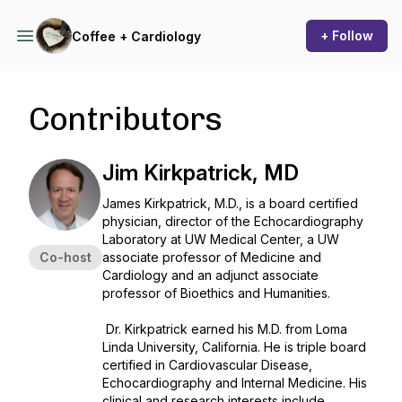
+ Follow
Coffee + Cardiology
Contributors
Jim Kirkpatrick, MD
James Kirkpatrick, M.D., is a board certified
physician, director of the Echocardiography
Laboratory at UW Medical Center, a UW
Co-host
associate professor of Medicine and
Cardiology and an adjunct associate
professor of Bioethics and Humanities.
Dr. Kirkpatrick earned his M.D. from Loma
Linda University, California. He is triple board
certified in Cardiovascular Disease,
Echocardiography and Internal Medicine. His
clinical and research interests include