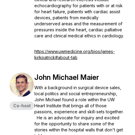
echocardiography for patients with or at risk
for heart failure, patients with cardiac assist
devices, patients from medically
underserved areas and the measurement of
pressures inside the heart, cardiac palliative
care and clinical medical ethics in cardiology.
https://www.uwmedicine.org/bios/james-
kirkpatrick#about-tab
John Michael Maier
With a background in surgical device sales,
local politics and social entrepreneurship,
John Michael found a role within the UW
Co-host
Heart Institute that brings all of those
passions, experience and skill-sets together.
He is an advocate for inquiry and excited
for the opportunity to share some of the
stories within the hospital walls that don't get