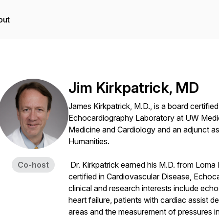
out
Jim Kirkpatrick, MD
James Kirkpatrick, M.D., is a board certified
Echocardiography Laboratory at UW Medic
Medicine and Cardiology and an adjunct as
Humanities.
Co-host
Dr. Kirkpatrick earned his M.D. from Loma Li
certified in Cardiovascular Disease, Echoc
clinical and research interests include echo
heart failure, patients with cardiac assist 
areas and the measurement of pressures insi