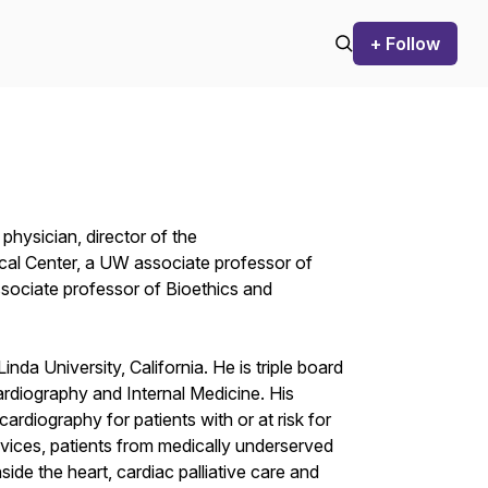
+ Follow
 physician, director of the
al Center, a UW associate professor of
sociate professor of Bioethics and
nda University, California. He is triple board
ardiography and Internal Medicine. His
cardiography for patients with or at risk for
devices, patients from medically underserved
de the heart, cardiac palliative care and