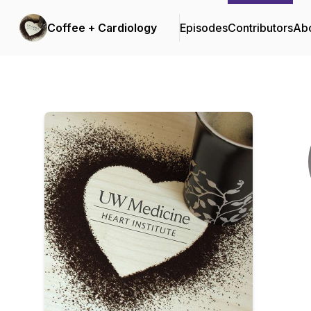
Coffee + Cardiology
Episodes
Contributors
Ab