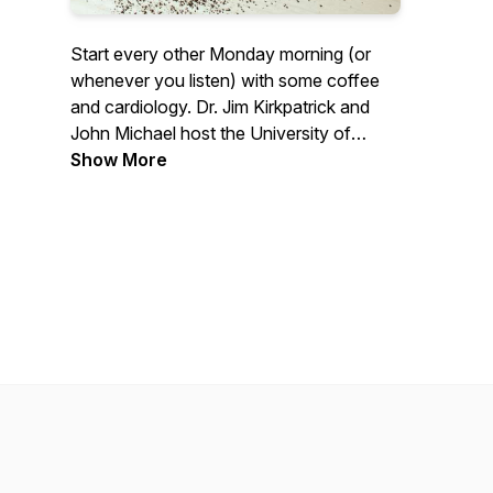
Start every other Monday morning (or
whenever you listen) with some coffee
and cardiology. Dr. Jim Kirkpatrick and
John Michael host the University of
Washington Medicine Heart Institute
Show More
faculty for discussions around their
passions in the clinic and outside of it. If
you would like to contact any guests or
for follow-up information please contact
uwheart@uw.edu.