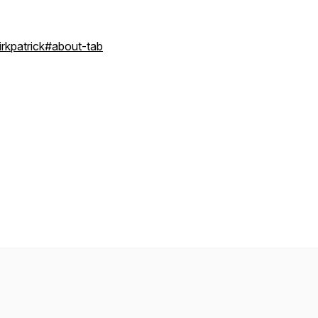
rkpatrick#about-tab