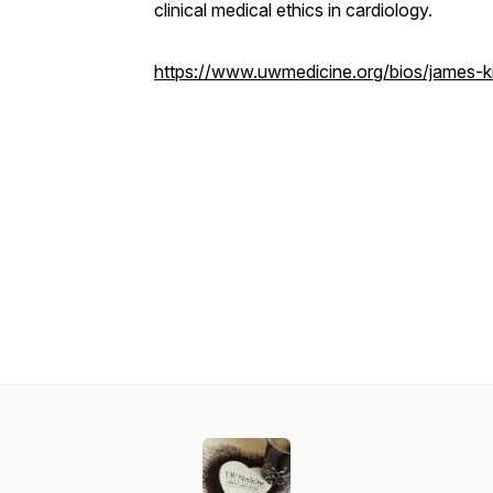
clinical medical ethics in cardiology.
https://www.uwmedicine.org/bios/james-ki