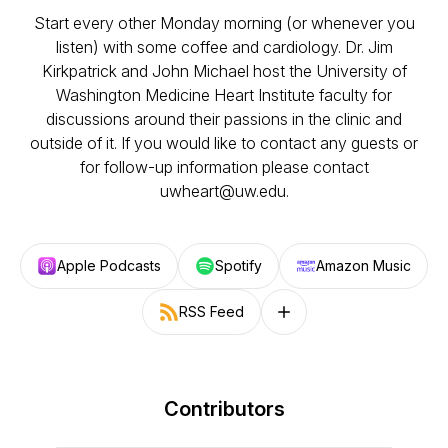
Start every other Monday morning (or whenever you
listen) with some coffee and cardiology. Dr. Jim
Kirkpatrick and John Michael host the University of
Washington Medicine Heart Institute faculty for
discussions around their passions in the clinic and
outside of it. If you would like to contact any guests or
for follow-up information please contact
uwheart@uw.edu.
Apple Podcasts
Spotify
Amazon Music
RSS Feed
Follow on other platforms
Contributors