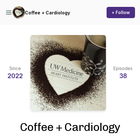
+ Follow
Coffee + Cardiology
Since
Episodes
2022
38
Coffee + Cardiology