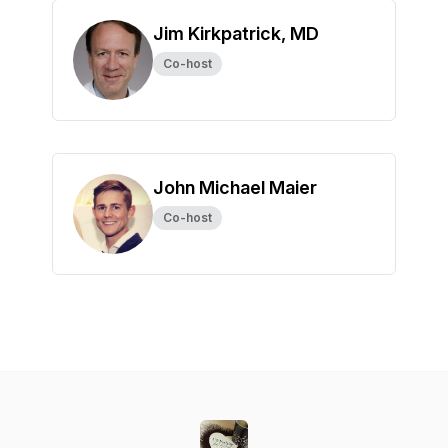
Jim Kirkpatrick, MD
Co-host
John Michael Maier
Co-host