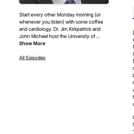
Start every other Monday morning (or
whenever you listen) with some coffee
and cardiology. Dr. Jim Kirkpatrick and
John Michael host the University of
Washington Medicine Heart Institute
Show More
faculty for discussions around their
passions in the clinic and outside of it. If
All Episodes
you would like to contact any guests or
for follow-up information please contact
uwheart@uw.edu.