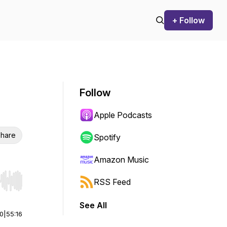
+ Follow
Follow
Apple Podcasts
hare
Spotify
Amazon Music
RSS Feed
r end. Hold shift to jump forward or backward.
See All
00
|
55:16