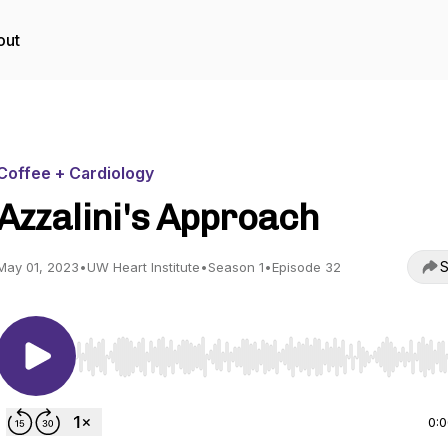
out
Coffee + Cardiology
Azzalini's Approach
S
May 01, 2023
•
UW Heart Institute
•
Season 1
•
Episode 32
Use Left/Right to seek, Home/End to jump to start o
0: