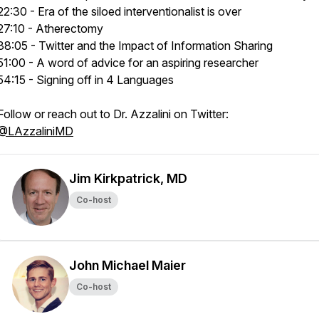
22:30 - Era of the siloed interventionalist is over
27:10 - Atherectomy
38:05 - Twitter and the Impact of Information Sharing
51:00 - A word of advice for an aspiring researcher
54:15 - Signing off in 4 Languages
Follow or reach out to Dr. Azzalini on Twitter:
@LAzzaliniMD
Jim Kirkpatrick, MD
Co-host
John Michael Maier
Co-host