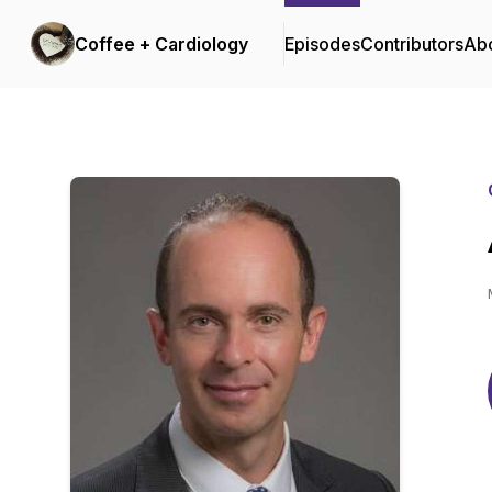
Coffee + Cardiology
Episodes
Contributors
Ab