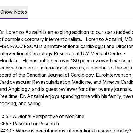
Show Notes
Dr. Lorenzo Azzalini
is an exciting addition to our star studded 
of complex coronary interventionalists. Lorenzo Azzalini, M
MSc FACC FSCAI is an interventional cardiologist and Director
Interventional Cardiology Research at UW Medical Center -
Montlake. He has published over 180 peer-reviewed manuscrip
received numerous international awards, is member of the edito
board of the Canadian Journal of Cardiology, Eurointervention,
Cardiovascular Revascularization Medicine, and Minerva Cardi
and Angiology, and is guest reviewer for other twenty journals.
free time, Dr. Azzalini enjoys spending time with his family, trave
cooking, and sailing.
0:55 - A Global Perspective of Medicine
9:55 - Passion for Research
14:30 - Where is percutaneous interventional research today?