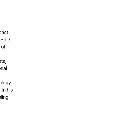
cast
D PhD
 of
ts,
rial
ology
 In his
ling,