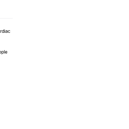
rdiac
ople