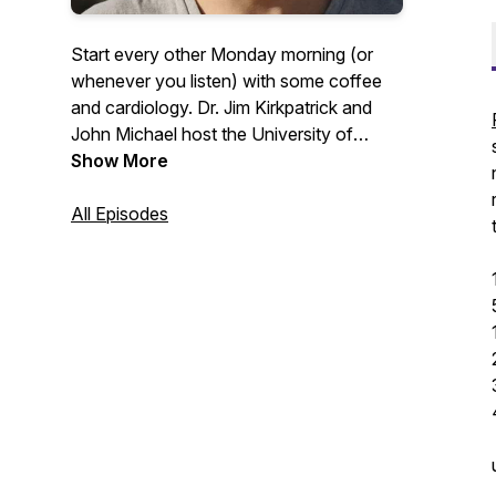
Start every other Monday morning (or
whenever you listen) with some coffee
and cardiology. Dr. Jim Kirkpatrick and
John Michael host the University of
Washington Medicine Heart Institute
Show More
faculty for discussions around their
passions in the clinic and outside of it. If
All Episodes
you would like to contact any guests or
for follow-up information please contact
uwheart@uw.edu.