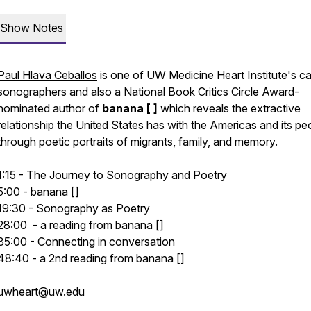
Show Notes
Paul Hlava Ceballos
is one of UW Medicine Heart Institute's ca
sonographers and also a National Book Critics Circle Award-
nominated author of
banana [ ]
which reveals the extractive
relationship the United States has with the Americas and its pe
through poetic portraits of migrants, family, and memory.
1:15 - The Journey to Sonography and Poetry
5:00 - banana []
19:30 - Sonography as Poetry
28:00 - a reading from banana []
35:00 - Connecting in conversation
48:40 - a 2nd reading from banana []
uwheart@uw.edu