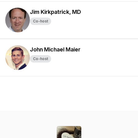
Jim Kirkpatrick, MD
Co-host
John Michael Maier
Co-host