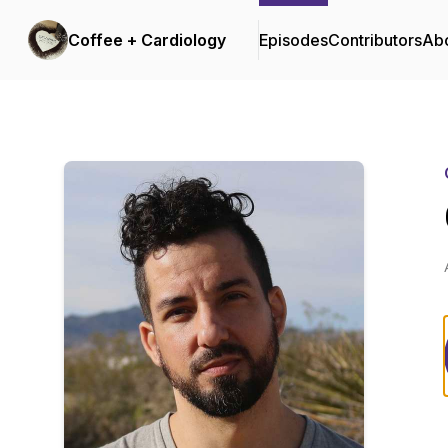
Coffee + Cardiology
Episodes
Contributors
Ab