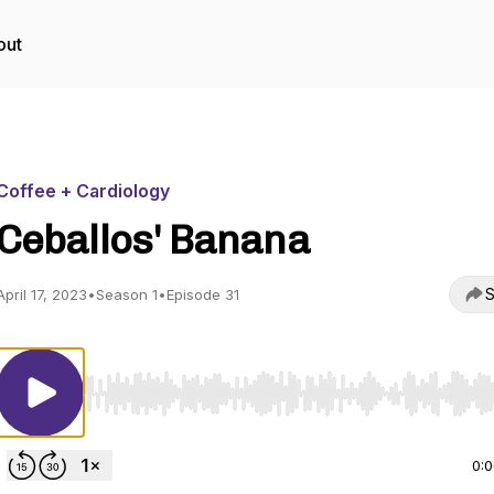
out
Coffee + Cardiology
Ceballos' Banana
S
April 17, 2023
•
Season 1
•
Episode 31
Use Left/Right to seek, Home/End to jump to start o
0: