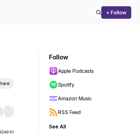
+ Follow
Follow
Apple Podcasts
hare
Spotify
Amazon Music
RSS Feed
r end. Hold shift to jump forward or backward.
See All
00
|
49:51