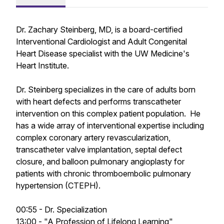
Dr. Zachary Steinberg, MD, is a board-certified
Interventional Cardiologist and Adult Congenital
Heart Disease specialist with the UW Medicine's
Heart Institute.
Dr. Steinberg specializes in the care of adults born
with heart defects and performs transcatheter
intervention on this complex patient population. He
has a wide array of interventional expertise including
complex coronary artery revascularization,
transcatheter valve implantation, septal defect
closure, and balloon pulmonary angioplasty for
patients with chronic thromboembolic pulmonary
hypertension (CTEPH).
00:55 - Dr. Specialization
13:00 - "A Profession of Lifelong Learning"