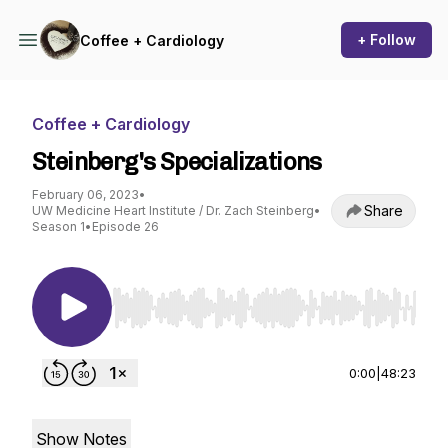
+ Follow
Coffee + Cardiology
Coffee + Cardiology
Steinberg's Specializations
February 06, 2023
•
Share
UW Medicine Heart Institute / Dr. Zach Steinberg
•
Season 1
•
Episode 26
Use Left/Right to seek, Home/End to jump to st
0:00
|
48:23
Show Notes