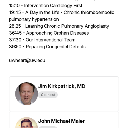
15:10 - Intervention Cardiology First
19:45 - A Day in the Life - Chronic thromboembolic
pulmonary hypertension
28.25 - Learning Chronic Pulmonary Angioplasty
36:45 - Approaching Orphan Diseases
37:30 - Our Interventional Team
39:50 - Repairing Congenital Defects
uwheart@uw.edu
Jim Kirkpatrick, MD
Co-host
John Michael Maier