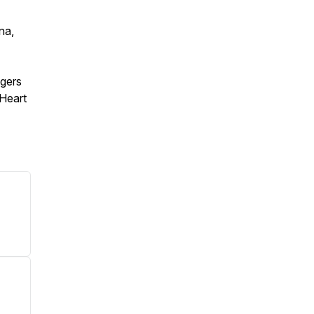
na,
agers
 Heart