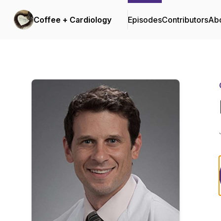
Coffee + Cardiology
Episodes
Contributors
Ab