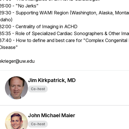
26:00 - "No Jerks"
29:30 - Supporting WAMI Region (Washington, Alaska, Monta
Idaho)
32:00 - Centrality of Imaging in ACHD
35:35 - Role of Specialized Cardiac Sonographers & Other Im
37:40 - How to define and best care for "Complex Congenital
Disease"
ekrieger@uw.edu
Jim Kirkpatrick, MD
Co-host
John Michael Maier
Co-host