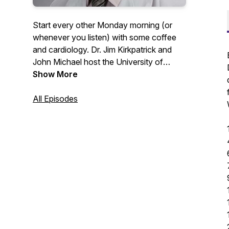
Start every other Monday morning (or
whenever you listen) with some coffee
and cardiology. Dr. Jim Kirkpatrick and
John Michael host the University of
Washington Medicine Heart Institute
Show More
faculty for discussions around their
passions in the clinic and outside of it. If
All Episodes
you would like to contact any guests or
for follow-up information please contact
uwheart@uw.edu.