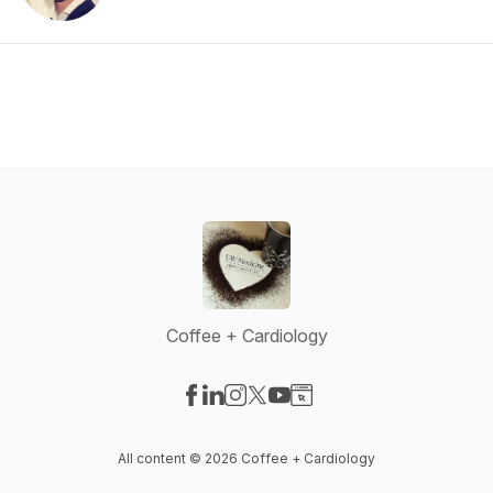
Coffee + Cardiology
Visit our Facebook page
Visit our LinkedIn page
Visit our Instagram page
Visit our X-com page
Visit our YouTube page
Visit our Website page
All content © 2026 Coffee + Cardiology