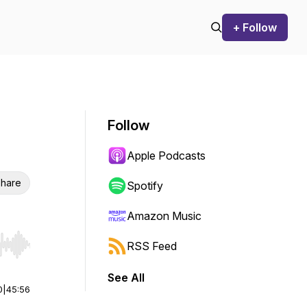
+ Follow
Follow
Apple Podcasts
hare
Spotify
Amazon Music
RSS Feed
r end. Hold shift to jump forward or backward.
See All
0
|
45:56