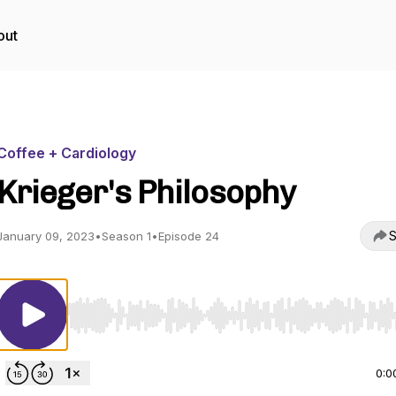
out
Coffee + Cardiology
Krieger's Philosophy
S
January 09, 2023
•
Season 1
•
Episode 24
Use Left/Right to seek, Home/End to jump to start o
0:0