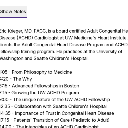
Show Notes
Eric Krieger, MD, FACC, is a board certified Adult Congenital He
Disease (ACHD) Cardiologist at UW Medicine's Heart Institute
directs the Adult Congenital Heart Disease Program and ACHD
fellowship training program. He practices at the University of
Washington and Seattle Children's Hospital.
1:05 - From Philosophy to Medicine
4:20 - The Why
6:15 - Advanced Fellowships in Boston
7:15 - Growing the UW ACHD Program
9:00 - The unique nature of the UW ACHD Fellowship
12:35 - Collaboration with Seattle Children's Hospital
14:35 - Importance of Trust in Congenital Heart Disease
17:15 - Patients' Transition of Care (Pediatric to Adult)
24:00 - The intangibles of an ACHD Cardiologist