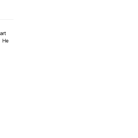
art
. He