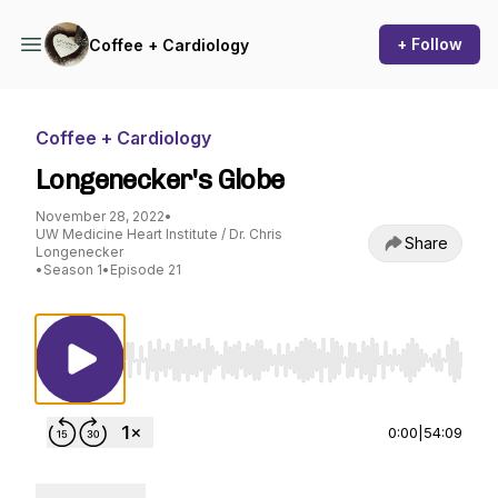
+ Follow
Coffee + Cardiology
Coffee + Cardiology
Longenecker's Globe
November 28, 2022
•
UW Medicine Heart Institute / Dr. Chris
Share
Longenecker
•
Season 1
•
Episode 21
Use Left/Right to seek, Home/End to jump to st
0:00
|
54:09