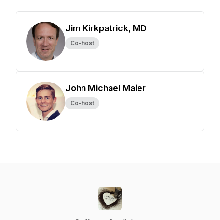
Jim Kirkpatrick, MD
Co-host
John Michael Maier
Co-host