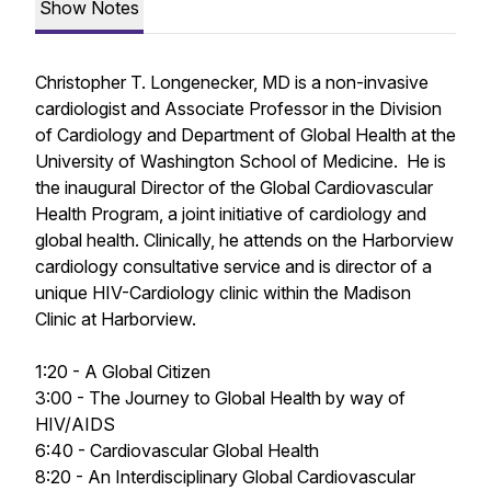
Show Notes
Christopher T. Longenecker, MD is a non-invasive
cardiologist and Associate Professor in the Division
of Cardiology and Department of Global Health at the
University of Washington School of Medicine. He is
the inaugural Director of the Global Cardiovascular
Health Program, a joint initiative of cardiology and
global health. Clinically, he attends on the Harborview
cardiology consultative service and is director of a
unique HIV-Cardiology clinic within the Madison
Clinic at Harborview.
1:20 - A Global Citizen
3:00 - The Journey to Global Health by way of
HIV/AIDS
6:40 - Cardiovascular Global Health
8:20 - An Interdisciplinary Global Cardiovascular