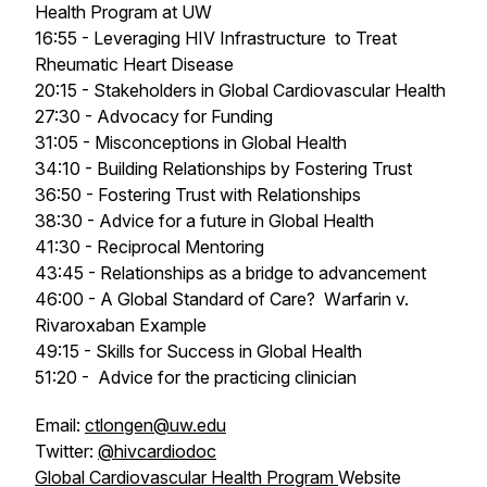
Health Program at UW
16:55 - Leveraging HIV Infrastructure to Treat
Rheumatic Heart Disease
20:15 - Stakeholders in Global Cardiovascular Health
27:30 - Advocacy for Funding
31:05 - Misconceptions in Global Health
34:10 - Building Relationships by Fostering Trust
36:50 - Fostering Trust with Relationships
38:30 - Advice for a future in Global Health
41:30 - Reciprocal Mentoring
43:45 - Relationships as a bridge to advancement
46:00 - A Global Standard of Care? W
arfarin v.
Rivaroxaban Example
49:15 - Skills for Success in Global Health
51:20 - Advice for the practicing clinician
Email:
ctlongen@uw.edu
Twitter:
@hivcardiodoc
Global Cardiovascular Health Program
Website