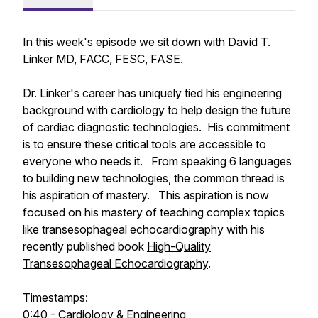
In this week's episode we sit down with David T.
Linker MD, FACC, FESC, FASE.
Dr. Linker's career has uniquely tied his engineering
background with cardiology to help design the future
of cardiac diagnostic technologies. His commitment
is to ensure these critical tools are accessible to
everyone who needs it. From speaking 6 languages
to building new technologies, the common thread is
his aspiration of mastery. This aspiration is now
focused on his mastery of teaching complex topics
like transesophageal echocardiography with his
recently published book
High-Quality
Transesophageal Echocardiography
.
Timestamps:
0:40 - Cardiology & Engineering