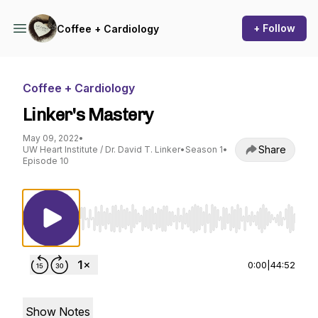
+ Follow
Coffee + Cardiology
Coffee + Cardiology
Linker's Mastery
May 09, 2022
•
Share
UW Heart Institute / Dr. David T. Linker
•
Season 1
•
Episode 10
Use Left/Right to seek, Home/End to jump to st
0:00
|
44:52
Show Notes