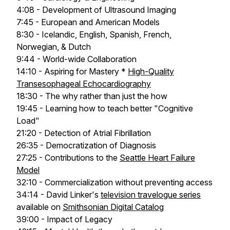
4:08 - Development of Ultrasound Imaging
7:45 - European and American Models
8:30 - Icelandic, English, Spanish, French,
Norwegian, & Dutch
9:44 - World-wide Collaboration
14:10 - Aspiring for Mastery *
High-Quality
Transesophageal Echocardiography
18:30 - The why rather than just the how
19:45 - Learning how to teach better "Cognitive
Load"
21:20 - Detection of Atrial Fibrillation
26:35 - Democratization of Diagnosis
27:25 - Contributions to the
Seattle Heart Failure
Model
32:10 - Commercialization without preventing access
34:14 - David Linker's
television travelogue series
available on
Smithsonian Digital Catalog
39:00 - Impact of Legacy