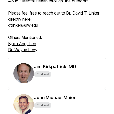
42:15 - Mental Health through the outdoors
Please feel free to reach out to Dr. David T. Linker
directly here:
dtlinker@uw.edu
Others Mentioned:
Bjorn Angelsen
Dr. Wayne Levy
Jim Kirkpatrick, MD
Co-host
John Michael Maier
Co-host