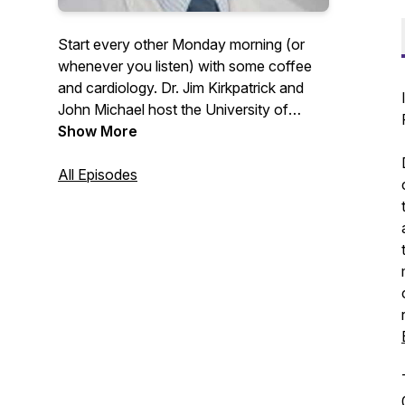
Start every other Monday morning (or
whenever you listen) with some coffee
and cardiology. Dr. Jim Kirkpatrick and
John Michael host the University of
Washington Medicine Heart Institute
Show More
faculty for discussions around their
passions in the clinic and outside of it. If
All Episodes
you would like to contact any guests or
for follow-up information please contact
uwheart@uw.edu.