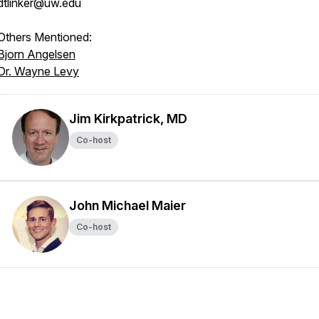
dtlinker@uw.edu
Others Mentioned:
Bjorn Angelsen
Dr. Wayne Levy
Jim Kirkpatrick, MD
Co-host
John Michael Maier
Co-host