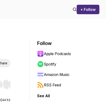
+ Follow
Follow
Apple Podcasts
hare
Spotify
Amazon Music
RSS Feed
r end. Hold shift to jump forward or backward.
See All
0
|
44:52