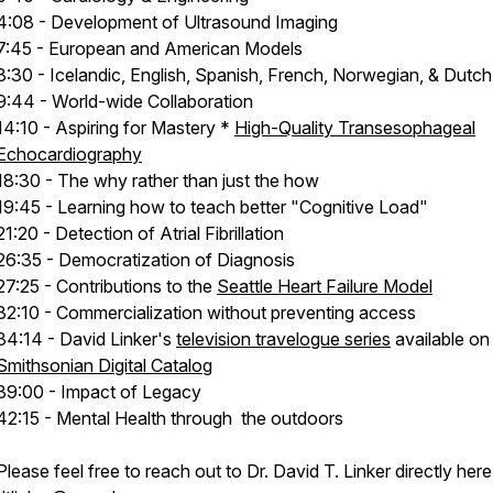
4:08 - Development of Ultrasound Imaging
7:45 - European and American Models
8:30 - Icelandic, English, Spanish, French, Norwegian, & Dutch
9:44 - World-wide Collaboration
14:10 - Aspiring for Mastery *
High-Quality Transesophageal
Echocardiography
18:30 - The why rather than just the how
19:45 - Learning how to teach better "Cognitive Load"
21:20 - Detection of Atrial Fibrillation
26:35 - Democratization of Diagnosis
27:25 - Contributions to the
Seattle Heart Failure Model
32:10 - Commercialization without preventing access
34:14 - David Linker's
television travelogue series
available on
Smithsonian Digital Catalog
39:00 - Impact of Legacy
42:15 - Mental Health through the outdoors
Please feel free to reach out to Dr. David T. Linker directly here