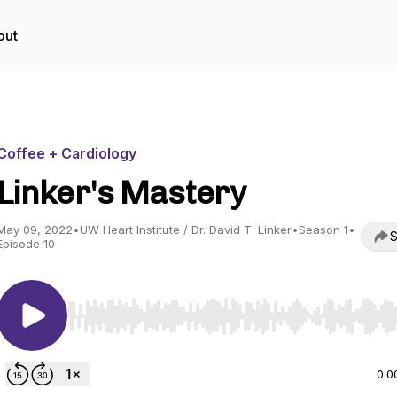
out
Coffee + Cardiology
Linker's Mastery
May 09, 2022
•
UW Heart Institute / Dr. David T. Linker
•
Season 1
•
S
Episode 10
Use Left/Right to seek, Home/End to jump to start o
0:0