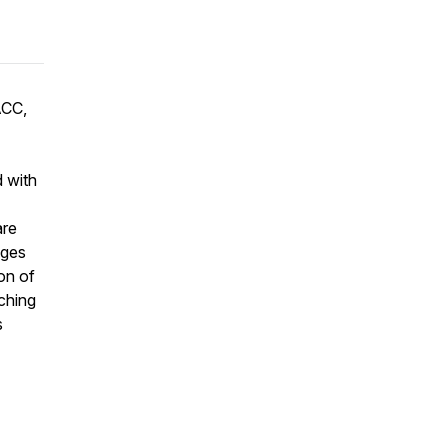
ACC,
d with
are
ages
on of
ching
s