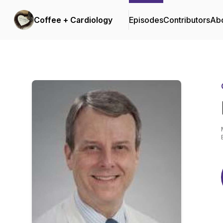
Coffee + Cardiology
Episodes
Contributors
Ab