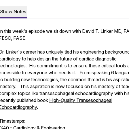
Show Notes
In this week's episode we sit down with David T. Linker MD, F
FESC, FASE.
Dr. Linker's career has uniquely tied his engineering backgroun
cardiology to help design the future of cardiac diagnostic
technologies. His commitment is to ensure these critical tools 
accessible to everyone who needs it. From speaking 6 langu
to building new technologies, the common thread is his aspirati
mastery. This aspiration is now focused on his mastery of tea
complex topics like transesophageal echocardiography with hi
recently published book
High-Quality Transesophageal
Echocardiography
.
Timestamps:
0:40 - Cardiology & Engineering